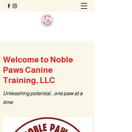
Welcome to Noble
Paws Canine
Training, LLC
Unleashing potential...one paw at a
time