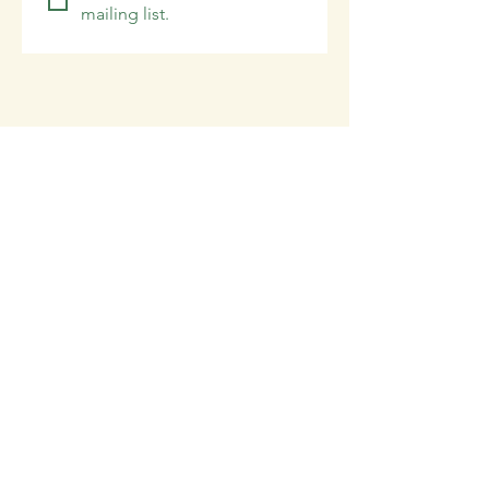
mailing list.