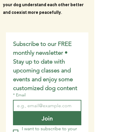
your dog understand each other better
and coexist more peacefully.
Subscribe to our FREE 
monthly newsletter • 
Stay up to date with 
upcoming classes and 
events and enjoy some 
customized dog content
*
Email
Join
I want to subscribe to your 