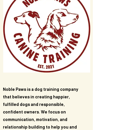
Noble Paws is a dog training company
that believes in creating happier,
fulfilled dogs and responsible,
confident owners. We focus on
communication, motivation, and
relationship building to help you and